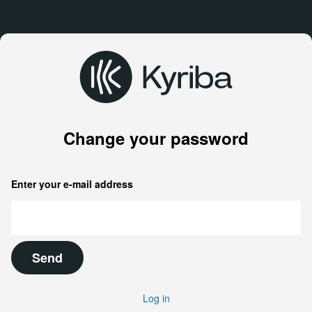
Change your password
Enter your e-mail address
Send
Log in